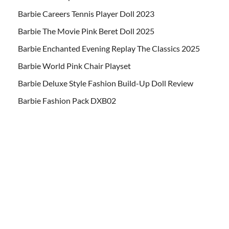
Barbie Careers Tennis Player Doll 2023
Barbie The Movie Pink Beret Doll 2025
Barbie Enchanted Evening Replay The Classics 2025
Barbie World Pink Chair Playset
Barbie Deluxe Style Fashion Build-Up Doll Review
Barbie Fashion Pack DXB02