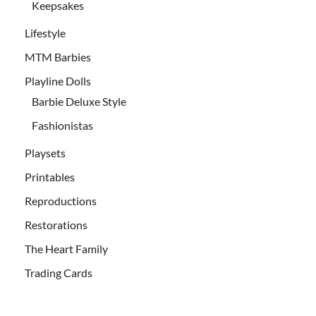
Keepsakes
Lifestyle
MTM Barbies
Playline Dolls
Barbie Deluxe Style
Fashionistas
Playsets
Printables
Reproductions
Restorations
The Heart Family
Trading Cards