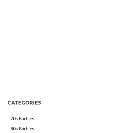
CATEGORIES
70s Barbies
80s Barbies