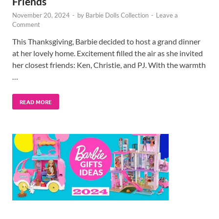
Friends
November 20, 2024
-
by
Barbie Dolls Collection
-
Leave a
Comment
This Thanksgiving, Barbie decided to host a grand dinner
at her lovely home. Excitement filled the air as she invited
her closest friends: Ken, Christie, and PJ. With the warmth
…
READ MORE