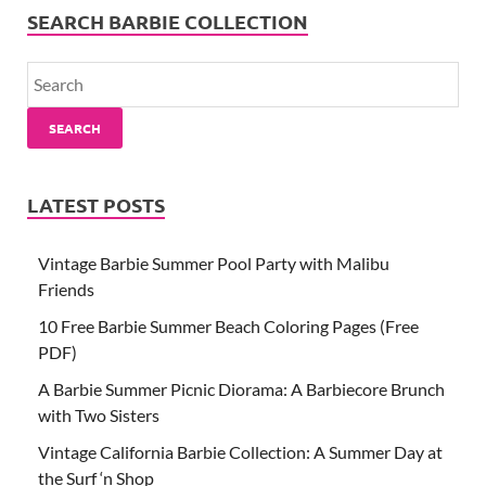
SEARCH BARBIE COLLECTION
SEARCH
LATEST POSTS
Vintage Barbie Summer Pool Party with Malibu
Friends
10 Free Barbie Summer Beach Coloring Pages (Free
PDF)
A Barbie Summer Picnic Diorama: A Barbiecore Brunch
with Two Sisters
Vintage California Barbie Collection: A Summer Day at
the Surf ‘n Shop