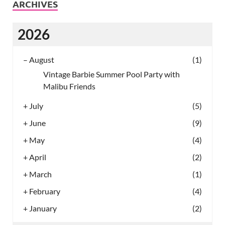
ARCHIVES
2026
–
August
(1)
Vintage Barbie Summer Pool Party with
Malibu Friends
+
July
(5)
+
June
(9)
+
May
(4)
+
April
(2)
+
March
(1)
+
February
(4)
+
January
(2)