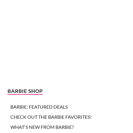
BARBIE SHOP
BARBIE: FEATURED DEALS
CHECK OUT THE BARBIE FAVORITES!
WHAT'S NEW FROM BARBIE?