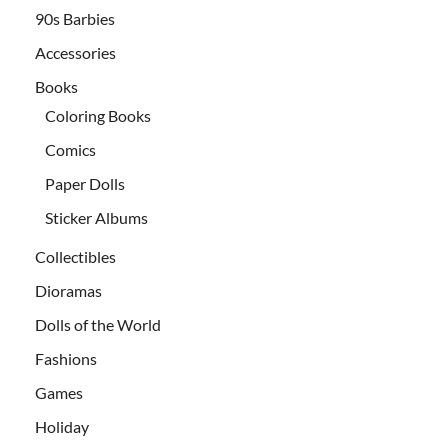
90s Barbies
Accessories
Books
Coloring Books
Comics
Paper Dolls
Sticker Albums
Collectibles
Dioramas
Dolls of the World
Fashions
Games
Holiday