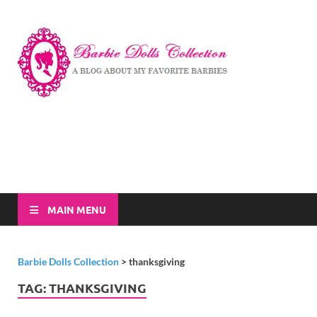
Barbi
A Blog About My
Favorite Barbies
Dolls
Collec
MAIN MENU
Barbie Dolls Collection
>
thanksgiving
TAG:
THANKSGIVING