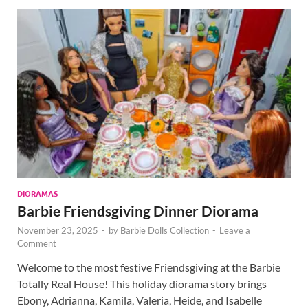
DIORAMAS
Barbie Friendsgiving Dinner Diorama
November 23, 2025
-
by
Barbie Dolls Collection
-
Leave a
Comment
Welcome to the most festive Friendsgiving at the Barbie
Totally Real House! This holiday diorama story brings
Ebony, Adrianna, Kamila, Valeria, Heide, and Isabelle