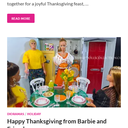
together for a joyful Thanksgiving feast, …
READ MORE
DIORAMAS
/
HOLIDAY
Happy Thanksgiving from Barbie and