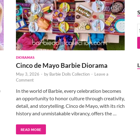
DIORAMAS
Cinco de Mayo Barbie Diorama
May 3, 2026
-
by
Barbie Dolls Collection
-
Leave a
Comment
)
In the world of Barbie, every celebration becomes
an opportunity to honor culture through creativity,
detail, and storytelling. Cinco de Mayo, with its rich
history and unmistakable vibrancy, offers the …
READ MORE