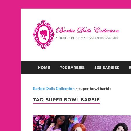
B
A B
HOME
70S BARBIES
80S BARBIES
Barbie Dolls Collection
>
super bowl barbie
TAG:
SUPER BOWL BARBIE