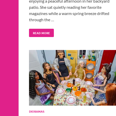
enjoying a peaceful afternoon in her backyard
patio. She sat quietly reading her favorite
magazines while a warm spring breeze drifted
through the …
READ MORE
DIORAMAS