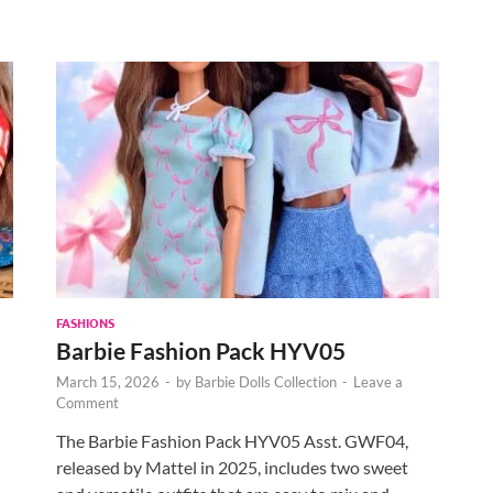
FASHIONS
Barbie Fashion Pack HYV05
March 15, 2026
-
by
Barbie Dolls Collection
-
Leave a
Comment
The Barbie Fashion Pack HYV05 Asst. GWF04,
released by Mattel in 2025, includes two sweet