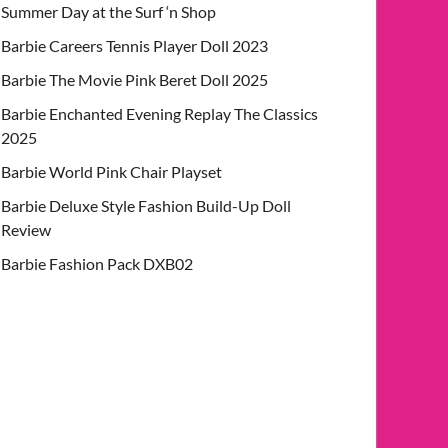
Summer Day at the Surf ‘n Shop
Barbie Careers Tennis Player Doll 2023
Barbie The Movie Pink Beret Doll 2025
Barbie Enchanted Evening Replay The Classics
2025
Barbie World Pink Chair Playset
Barbie Deluxe Style Fashion Build-Up Doll
Review
Barbie Fashion Pack DXB02