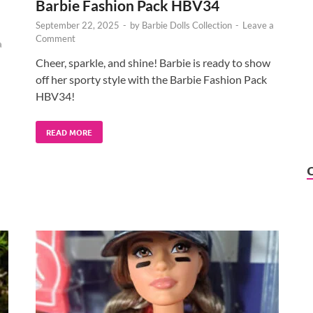
Barbie Fashion Pack HBV34
September 22, 2025
-
by
Barbie Dolls Collection
-
Leave a
Comment
a
Cheer, sparkle, and shine! Barbie is ready to show
off her sporty style with the Barbie Fashion Pack
HBV34!
READ MORE