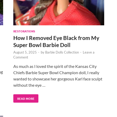
RESTORATIONS
How I Removed Eye Black from My
Super Bowl Barbie Doll
August 5, 2025
-
by
Barbie Dolls Collection
-
Leave a
Comment
As much as I loved the spirit of the Kansas City
ng
Chiefs Barbie Super Bowl Champion doll, I really
wanted to showcase her gorgeous Karl face sculpt
without the eye …
READ MORE