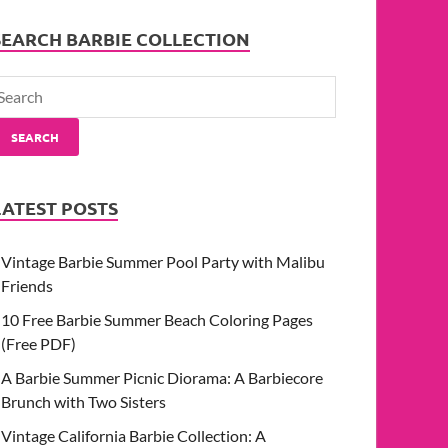
SEARCH BARBIE COLLECTION
SEARCH
LATEST POSTS
Vintage Barbie Summer Pool Party with Malibu
Friends
10 Free Barbie Summer Beach Coloring Pages
(Free PDF)
A Barbie Summer Picnic Diorama: A Barbiecore
Brunch with Two Sisters
Vintage California Barbie Collection: A