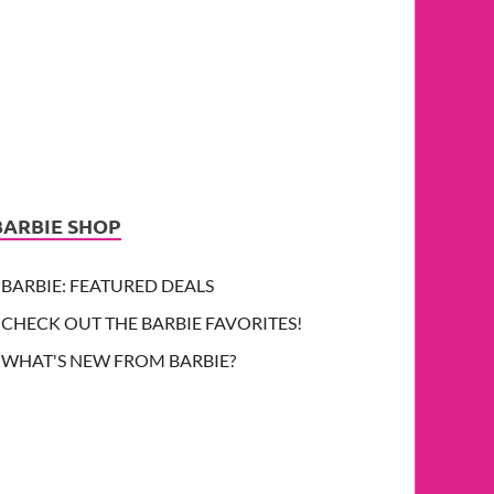
BARBIE SHOP
BARBIE: FEATURED DEALS
CHECK OUT THE BARBIE FAVORITES!
WHAT'S NEW FROM BARBIE?