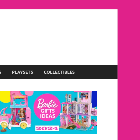
S
PLAYSETS
COLLECTIBLES