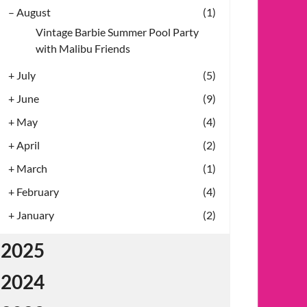
–
August
(1)
Vintage Barbie Summer Pool Party
with Malibu Friends
+
July
(5)
+
June
(9)
+
May
(4)
+
April
(2)
+
March
(1)
+
February
(4)
+
January
(2)
2025
2024