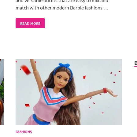
and versatile outfits that are easy to mix and
match with other modern Barbie fashions. …
READ MORE
FASHIONS