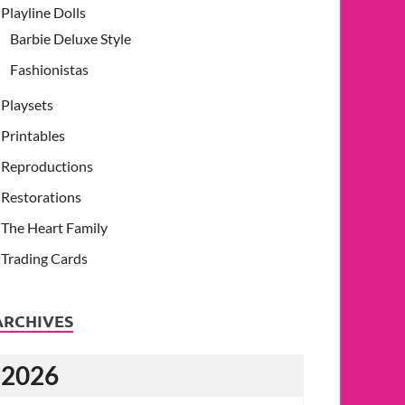
Playline Dolls
Barbie Deluxe Style
Fashionistas
Playsets
Printables
Reproductions
Restorations
The Heart Family
Trading Cards
ARCHIVES
2026