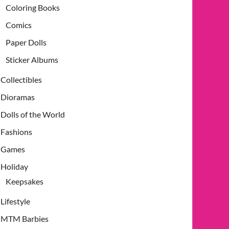
Coloring Books
Comics
Paper Dolls
Sticker Albums
Collectibles
Dioramas
Dolls of the World
Fashions
Games
Holiday
Keepsakes
Lifestyle
MTM Barbies