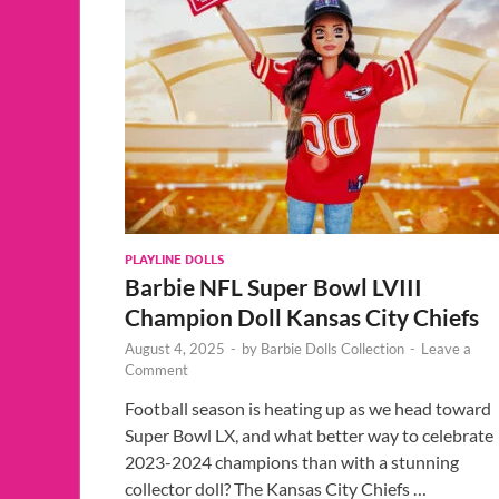
PLAYLINE DOLLS
Barbie NFL Super Bowl LVIII
Champion Doll Kansas City Chiefs
August 4, 2025
-
by
Barbie Dolls Collection
-
Leave a
Comment
Football season is heating up as we head toward
Super Bowl LX, and what better way to celebrate
2023-2024 champions than with a stunning
collector doll? The Kansas City Chiefs …