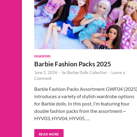
FASHIONS
Barbie Fashion Packs 2025
June 2, 2026
-
by
Barbie Dolls Collection
-
Leave a
Comment
Barbie Fashion Packs Assortment GWF04 (2025
introduces a variety of stylish wardrobe options
for Barbie dolls. In this post, I’m featuring four
double fashion packs from the assortment—
HYV03, HYV04, HYV05, …
READ MORE