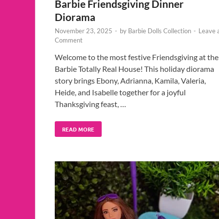
Barbie Friendsgiving Dinner
Diorama
November 23, 2025
-
by
Barbie Dolls Collection
-
Leave 
Comment
Welcome to the most festive Friendsgiving at the
Barbie Totally Real House! This holiday diorama
story brings Ebony, Adrianna, Kamila, Valeria,
Heide, and Isabelle together for a joyful
Thanksgiving feast, …
READ MORE