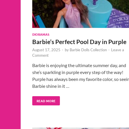
DIORAMAS
Barbie’s Perfect Pool Day in Purple
August 17, 2025
-
by
Barbie Dolls Collection
-
Leave a
Comment
Barbie is enjoying the ultimate summer day, and
she’s sparkling in purple every step of the way!
Purple has always been my favorite color, so seei
Barbie shine in it …
READ MORE