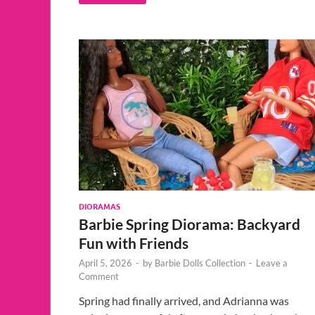
DIORAMAS
Barbie Spring Diorama: Backyard
Fun with Friends
April 5, 2026
-
by
Barbie Dolls Collection
-
Leave a
Comment
Spring had finally arrived, and Adrianna was