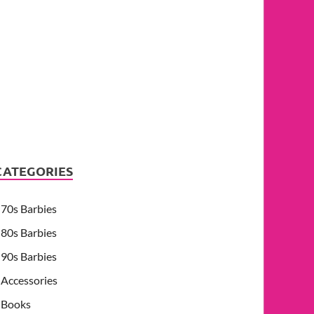
CATEGORIES
70s Barbies
80s Barbies
90s Barbies
Accessories
Books