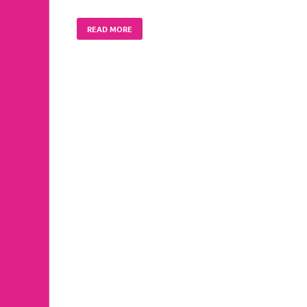
READ MORE