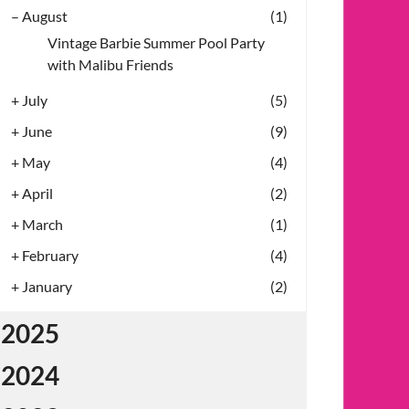
–
August
(1)
Vintage Barbie Summer Pool Party
with Malibu Friends
+
July
(5)
+
June
(9)
+
May
(4)
+
April
(2)
+
March
(1)
+
February
(4)
+
January
(2)
2025
2024