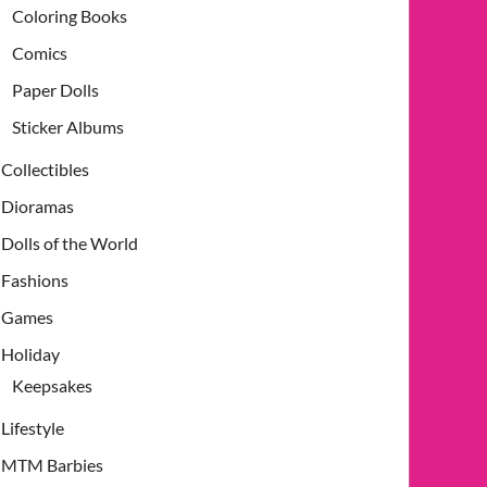
Coloring Books
Comics
Paper Dolls
Sticker Albums
Collectibles
Dioramas
Dolls of the World
Fashions
Games
Holiday
Keepsakes
Lifestyle
MTM Barbies