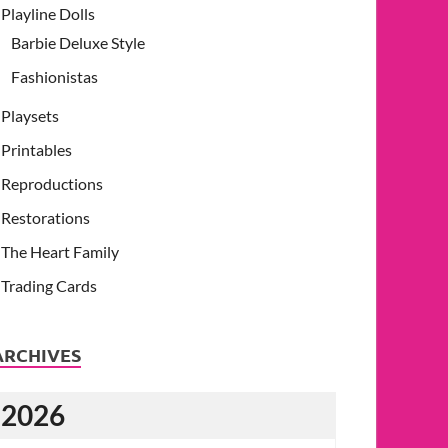
Playline Dolls
Barbie Deluxe Style
Fashionistas
Playsets
Printables
Reproductions
Restorations
The Heart Family
Trading Cards
ARCHIVES
2026