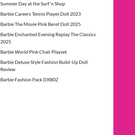
Summer Day at the Surf ‘n Shop
Barbie Careers Tennis Player Doll 2023
Barbie The Movie Pink Beret Doll 2025
Barbie Enchanted Evening Replay The Classics
2025
Barbie World Pink Chair Playset
Barbie Deluxe Style Fashion Build-Up Doll
Review
Barbie Fashion Pack DXB02