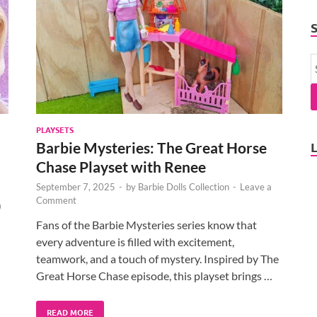
PLAYSETS
Barbie Mysteries: The Great Horse
Chase Playset with Renee
September 7, 2025
-
by
Barbie Dolls Collection
-
Leave a
Comment
)
Fans of the Barbie Mysteries series know that
every adventure is filled with excitement,
teamwork, and a touch of mystery. Inspired by The
Great Horse Chase episode, this playset brings …
READ MORE