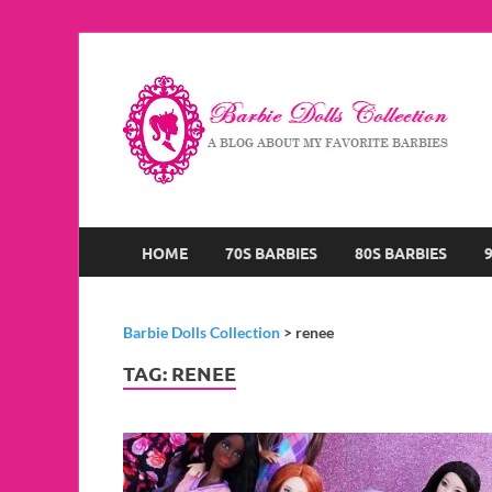
B
A B
HOME
70S BARBIES
80S BARBIES
Barbie Dolls Collection
>
renee
TAG:
RENEE