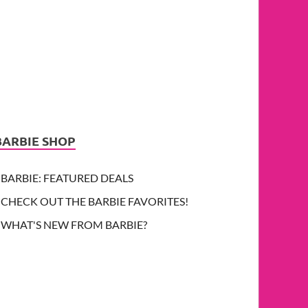
BARBIE SHOP
BARBIE: FEATURED DEALS
CHECK OUT THE BARBIE FAVORITES!
WHAT'S NEW FROM BARBIE?