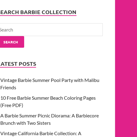
SEARCH BARBIE COLLECTION
SEARCH
LATEST POSTS
Vintage Barbie Summer Pool Party with Malibu
Friends
10 Free Barbie Summer Beach Coloring Pages
(Free PDF)
A Barbie Summer Picnic Diorama: A Barbiecore
Brunch with Two Sisters
Vintage California Barbie Collection: A