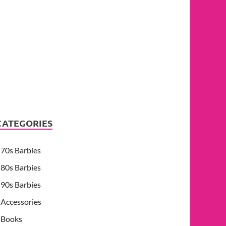
CATEGORIES
70s Barbies
80s Barbies
90s Barbies
Accessories
Books