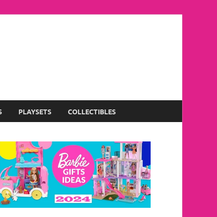
S
PLAYSETS
COLLECTIBLES