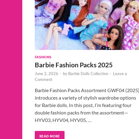
FASHIONS
Barbie Fashion Packs 2025
June 2, 2026
-
by
Barbie Dolls Collection
-
Leave a
Comment
Barbie Fashion Packs Assortment GWF04 (2025
introduces a variety of stylish wardrobe options
for Barbie dolls. In this post, I’m featuring four
double fashion packs from the assortment—
HYV03, HYV04, HYV05, …
READ MORE