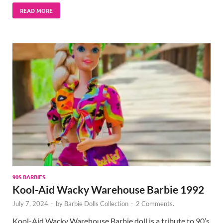
READ MORE
90S BARBIES
Kool-Aid Wacky Warehouse Barbie 1992
July 7, 2024
-
by
Barbie Dolls Collection
-
2 Comments.
Kool-Aid Wacky Warehouse Barbie doll is a tribute to 90’s