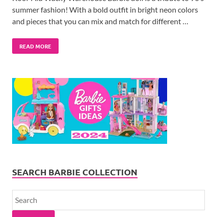
summer fashion! With a bold outfit in bright neon colors
and pieces that you can mix and match for different …
READ MORE
SEARCH BARBIE COLLECTION