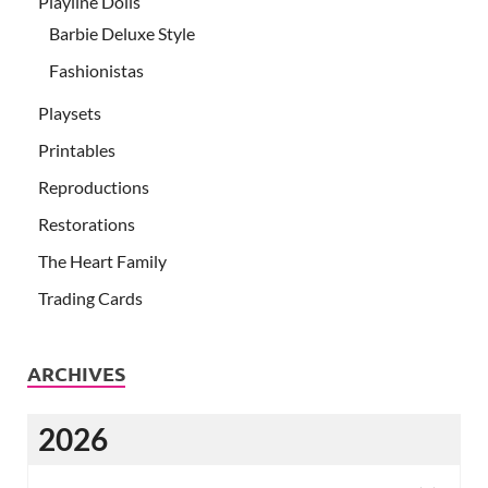
Playline Dolls
Barbie Deluxe Style
Fashionistas
Playsets
Printables
Reproductions
Restorations
The Heart Family
Trading Cards
ARCHIVES
2026