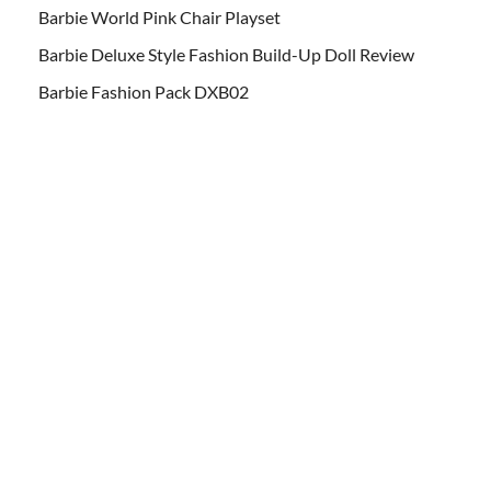
Barbie World Pink Chair Playset
Barbie Deluxe Style Fashion Build-Up Doll Review
Barbie Fashion Pack DXB02