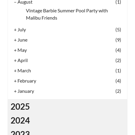
–
August
(1)
Vintage Barbie Summer Pool Party with
Malibu Friends
+
July
(5)
+
June
(9)
+
May
(4)
+
April
(2)
+
March
(1)
+
February
(4)
+
January
(2)
2025
2024
2023