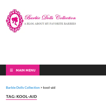
Barbi
A Blog About My
Favorite Barbies
Dolls
Collec
MAIN MENU
Barbie Dolls Collection
>
kool-aid
TAG:
KOOL-AID