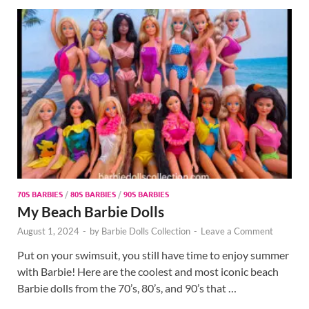
70S BARBIES
/
80S BARBIES
/
90S BARBIES
My Beach Barbie Dolls
August 1, 2024
-
by
Barbie Dolls Collection
-
Leave a Comment
Put on your swimsuit, you still have time to enjoy summer
with Barbie! Here are the coolest and most iconic beach
Barbie dolls from the 70’s, 80’s, and 90’s that …