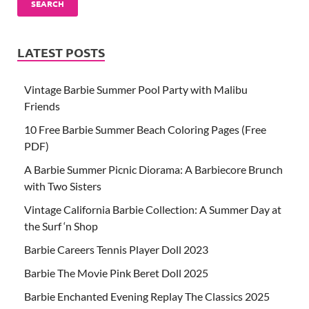
SEARCH
LATEST POSTS
Vintage Barbie Summer Pool Party with Malibu
Friends
10 Free Barbie Summer Beach Coloring Pages (Free
PDF)
A Barbie Summer Picnic Diorama: A Barbiecore Brunch
with Two Sisters
Vintage California Barbie Collection: A Summer Day at
the Surf ‘n Shop
Barbie Careers Tennis Player Doll 2023
Barbie The Movie Pink Beret Doll 2025
Barbie Enchanted Evening Replay The Classics 2025