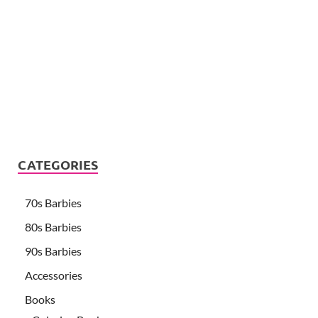
CATEGORIES
70s Barbies
80s Barbies
90s Barbies
Accessories
Books