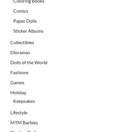
Coloring Books
Comics
Paper Dolls
Sticker Albums
Collectibles
Dioramas
Dolls of the World
Fashions
Games
Holiday
Keepsakes
Lifestyle
MTM Barbies