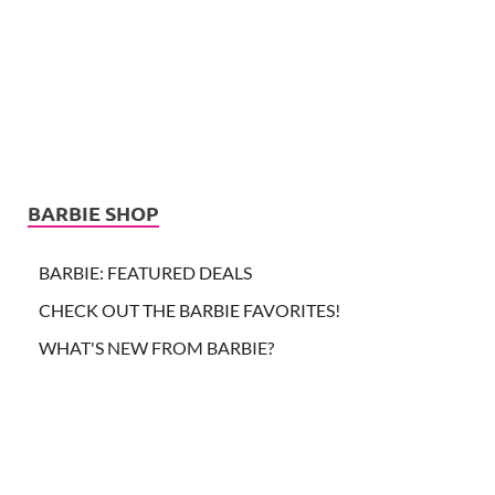
BARBIE SHOP
BARBIE: FEATURED DEALS
CHECK OUT THE BARBIE FAVORITES!
WHAT'S NEW FROM BARBIE?