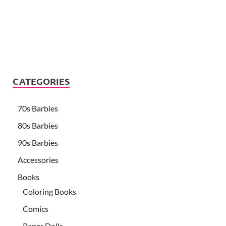
CATEGORIES
70s Barbies
80s Barbies
90s Barbies
Accessories
Books
Coloring Books
Comics
Paper Dolls