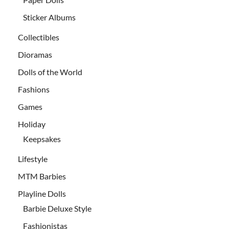
Sticker Albums
Collectibles
Dioramas
Dolls of the World
Fashions
Games
Holiday
Keepsakes
Lifestyle
MTM Barbies
Playline Dolls
Barbie Deluxe Style
Fashionistas