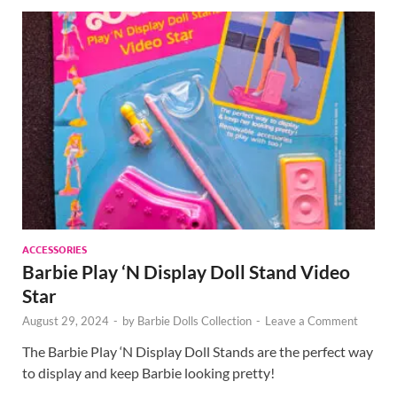
ACCESSORIES
Barbie Play ‘N Display Doll Stand Video
Star
August 29, 2024
-
by
Barbie Dolls Collection
-
Leave a Comment
The Barbie Play ‘N Display Doll Stands are the perfect way
to display and keep Barbie looking pretty!