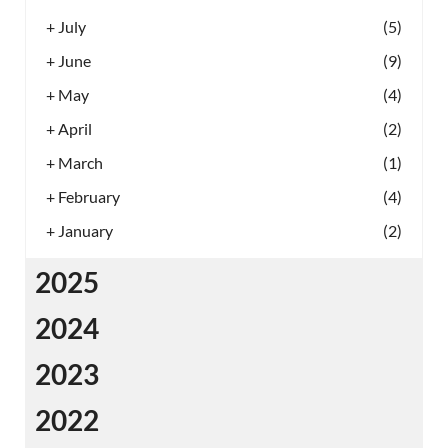
+
July
(5)
+
June
(9)
+
May
(4)
+
April
(2)
+
March
(1)
+
February
(4)
+
January
(2)
2025
2024
2023
2022