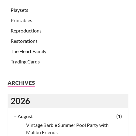
Playsets
Printables
Reproductions
Restorations
The Heart Family
Trading Cards
ARCHIVES
2026
–
August
(1)
Vintage Barbie Summer Pool Party with
Malibu Friends