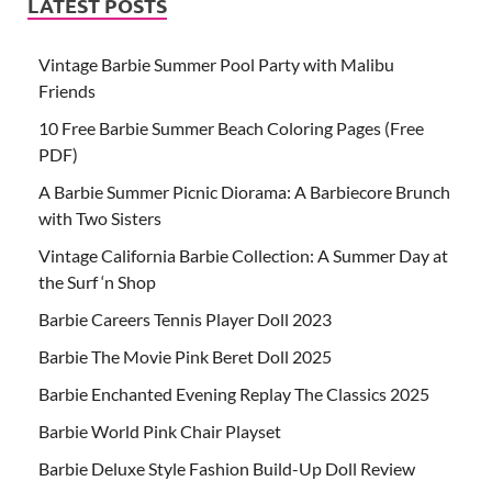
LATEST POSTS
Vintage Barbie Summer Pool Party with Malibu
Friends
10 Free Barbie Summer Beach Coloring Pages (Free
PDF)
A Barbie Summer Picnic Diorama: A Barbiecore Brunch
with Two Sisters
Vintage California Barbie Collection: A Summer Day at
the Surf ‘n Shop
Barbie Careers Tennis Player Doll 2023
Barbie The Movie Pink Beret Doll 2025
Barbie Enchanted Evening Replay The Classics 2025
Barbie World Pink Chair Playset
Barbie Deluxe Style Fashion Build-Up Doll Review