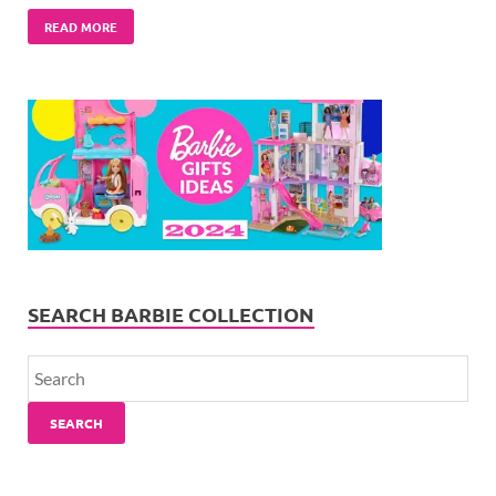
READ MORE
SEARCH BARBIE COLLECTION
SEARCH