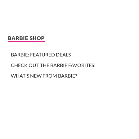
BARBIE SHOP
BARBIE: FEATURED DEALS
CHECK OUT THE BARBIE FAVORITES!
WHAT'S NEW FROM BARBIE?