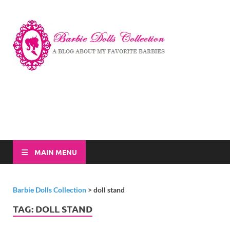
Barbi
A Blog About My
Favorite Barbies
Dolls
Collec
MAIN MENU
Barbie Dolls Collection
>
doll stand
TAG:
DOLL STAND