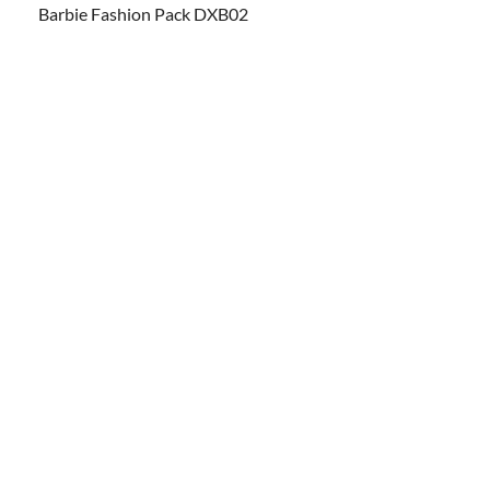
Barbie Fashion Pack DXB02