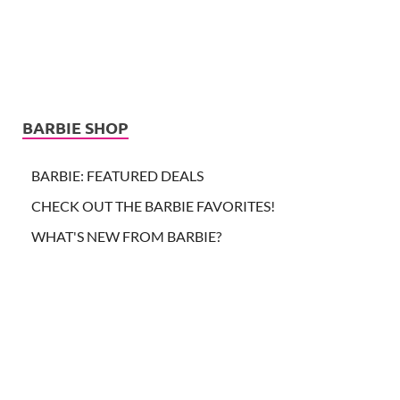
BARBIE SHOP
BARBIE: FEATURED DEALS
CHECK OUT THE BARBIE FAVORITES!
WHAT'S NEW FROM BARBIE?