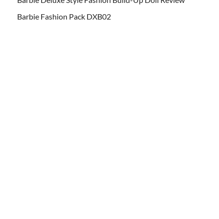
Barbie Fashion Pack DXB02