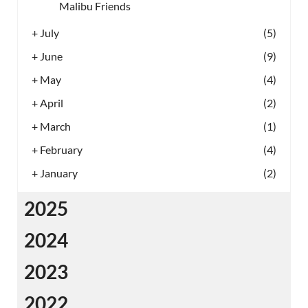
Malibu Friends
+
July
(5)
+
June
(9)
+
May
(4)
+
April
(2)
+
March
(1)
+
February
(4)
+
January
(2)
2025
2024
2023
2022