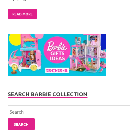
READ MORE
SEARCH BARBIE COLLECTION
SEARCH