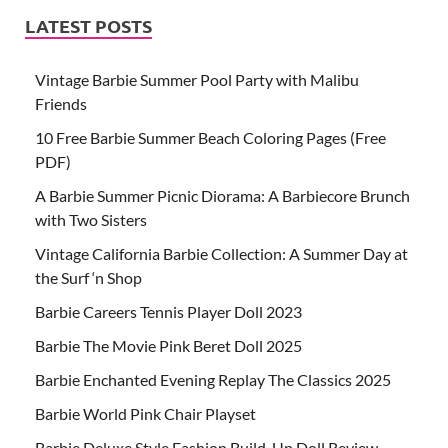
LATEST POSTS
Vintage Barbie Summer Pool Party with Malibu
Friends
10 Free Barbie Summer Beach Coloring Pages (Free
PDF)
A Barbie Summer Picnic Diorama: A Barbiecore Brunch
with Two Sisters
Vintage California Barbie Collection: A Summer Day at
the Surf ‘n Shop
Barbie Careers Tennis Player Doll 2023
Barbie The Movie Pink Beret Doll 2025
Barbie Enchanted Evening Replay The Classics 2025
Barbie World Pink Chair Playset
Barbie Deluxe Style Fashion Build-Up Doll Review