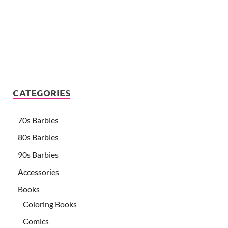
CATEGORIES
70s Barbies
80s Barbies
90s Barbies
Accessories
Books
Coloring Books
Comics