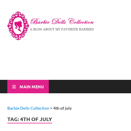
Barbi
A Blog About My
Favorite Barbies
Dolls
Collec
MAIN MENU
Barbie Dolls Collection
>
4th of july
TAG:
4TH OF JULY