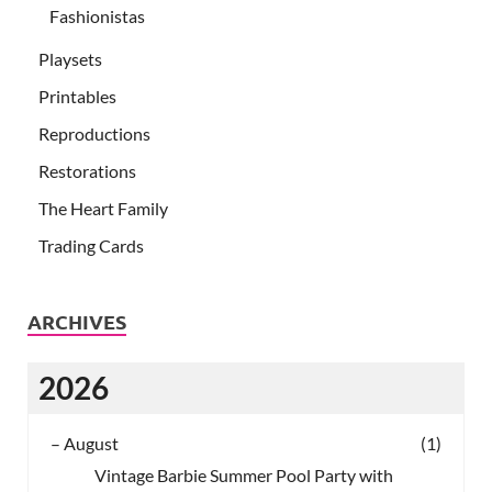
Fashionistas
Playsets
Printables
Reproductions
Restorations
The Heart Family
Trading Cards
ARCHIVES
2026
–
August
(1)
Vintage Barbie Summer Pool Party with