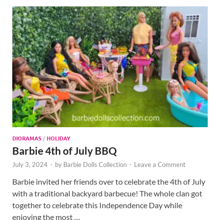
DIORAMAS
/
HOLIDAY
Barbie 4th of July BBQ
July 3, 2024
-
by
Barbie Dolls Collection
-
Leave a Comment
Barbie invited her friends over to celebrate the 4th of July
with a traditional backyard barbecue! The whole clan got
together to celebrate this Independence Day while
enjoying the most …