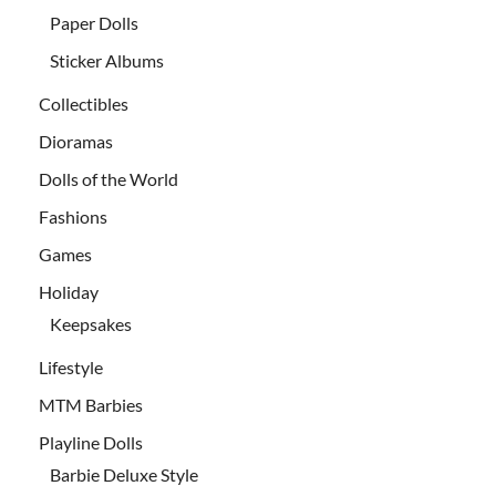
Paper Dolls
Sticker Albums
Collectibles
Dioramas
Dolls of the World
Fashions
Games
Holiday
Keepsakes
Lifestyle
MTM Barbies
Playline Dolls
Barbie Deluxe Style