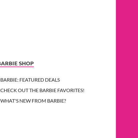
BARBIE SHOP
BARBIE: FEATURED DEALS
CHECK OUT THE BARBIE FAVORITES!
WHAT'S NEW FROM BARBIE?