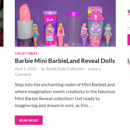
COLLECTIBLES
Barbie Mini BarbieLand Reveal Dolls
April 1, 2025
-
by
Barbie Dolls Collection
-
Leave a
Comment
Step into the enchanting realm of Mini BarbieLand,
where imagination meets creativity in the fabulous
Mini Barbie Reveal collection! Get ready to
imagine big and dream in mini, as this …
READ MORE