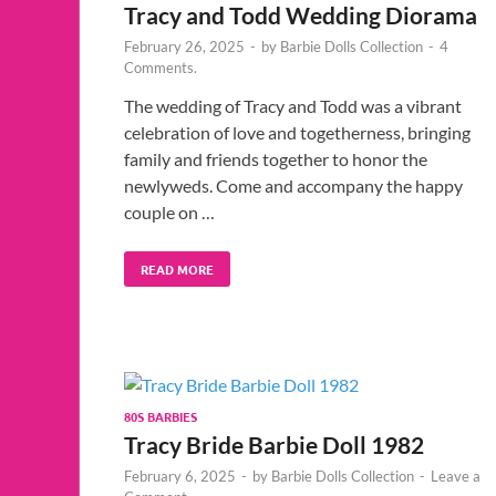
Tracy and Todd Wedding Diorama
February 26, 2025
-
by
Barbie Dolls Collection
-
4
Comments.
The wedding of Tracy and Todd was a vibrant
celebration of love and togetherness, bringing
family and friends together to honor the
newlyweds. Come and accompany the happy
couple on …
READ MORE
80S BARBIES
Tracy Bride Barbie Doll 1982
February 6, 2025
-
by
Barbie Dolls Collection
-
Leave a