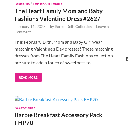
FASHIONS
/
THE HEART FAMILY
The Heart Family Mom and Baby
Fashions Valentine Dress #2627
February 11, 2025
-
by
Barbie Dolls Collection
-
Leave a
Comment
This February 14th, Mom and Baby Girl wear
matching Valentine’s Day dresses! These matching
dresses from The Heart Family Fashions collection
are sure to add a touch of sweetness to …
READ MORE
ACCESSORIES
Barbie Breakfast Accessory Pack
FHP70