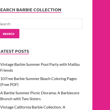
SEARCH BARBIE COLLECTION
SEARCH
LATEST POSTS
Vintage Barbie Summer Pool Party with Malibu
Friends
10 Free Barbie Summer Beach Coloring Pages
(Free PDF)
A Barbie Summer Picnic Diorama: A Barbiecore
Brunch with Two Sisters
Vintage California Barbie Collection: A