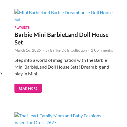
PLAYSETS
Barbie Mini BarbieLand Doll House
Set
March 16, 2025
-
by
Barbie Dolls Collection
-
2 Comments.
Step into a world of imagination with the Barbie
Mini BarbieLand Doll House Sets! Dream big and
ny
play in Mini!
READ MORE