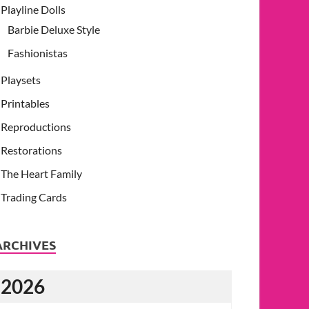
Playline Dolls
Barbie Deluxe Style
Fashionistas
Playsets
Printables
Reproductions
Restorations
The Heart Family
Trading Cards
ARCHIVES
2026