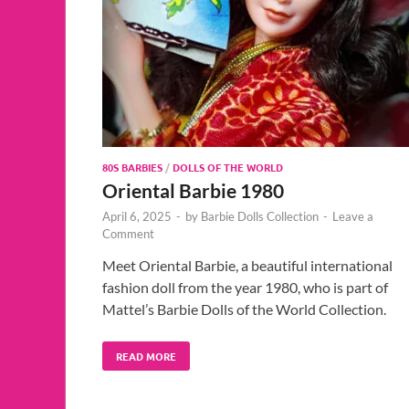
80S BARBIES
/
DOLLS OF THE WORLD
Oriental Barbie 1980
April 6, 2025
-
by
Barbie Dolls Collection
-
Leave a
Comment
Meet Oriental Barbie, a beautiful international
fashion doll from the year 1980, who is part of
Mattel’s Barbie Dolls of the World Collection.
READ MORE