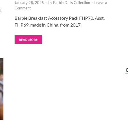
January 28, 2025
-
by
Barbie Dolls Collection
-
Leave a
Comment
l,
Barbie Breakfast Accessory Pack FHP70, Asst.
FHP69, made in China, from 2017.
READ MORE