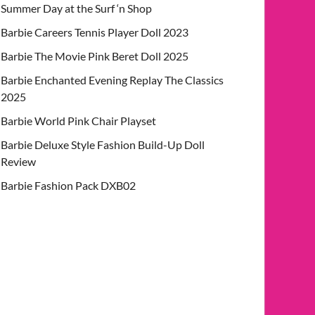
Summer Day at the Surf ‘n Shop
Barbie Careers Tennis Player Doll 2023
Barbie The Movie Pink Beret Doll 2025
Barbie Enchanted Evening Replay The Classics
2025
Barbie World Pink Chair Playset
Barbie Deluxe Style Fashion Build-Up Doll
Review
Barbie Fashion Pack DXB02