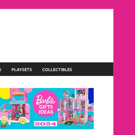
S
PLAYSETS
COLLECTIBLES