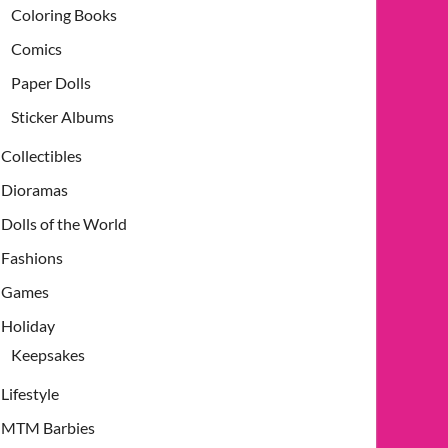
Coloring Books
Comics
Paper Dolls
Sticker Albums
Collectibles
Dioramas
Dolls of the World
Fashions
Games
Holiday
Keepsakes
Lifestyle
MTM Barbies