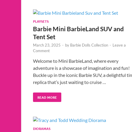
PLAYSETS
Barbie Mini BarbieLand SUV and
Tent Set
March 23, 2025
-
by
Barbie Dolls Collection
-
Leave a
Comment
Welcome to Mini BarbieLand, where every
adventure is a showcase of imagination and fun!
Buckle up in the iconic Barbie SUV, a delightful ti
replica that’s just waiting to cruise …
READ MORE
DIORAMAS