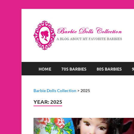
B
A B
HOME
70S BARBIES
80S BARBIES
Barbie Dolls Collection
>
2025
YEAR:
2025