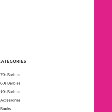
CATEGORIES
70s Barbies
80s Barbies
90s Barbies
Accessories
Books