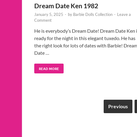
Dream Date Ken 1982
January 5, 2025
-
by
Barbie Dolls Collection
-
Leave a
Comment
He is everybody’s Dream Date! Dream Date Ken 
ready for the night in this elegant tuxedo. He has
the right look for lots of dates with Barbie! Drea
Date …
READ MORE
Previous