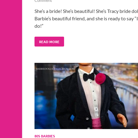
Comment
She’s a bride! She’s beautiful! She’s Tracy bride dol
Barbie’s beautiful friend, and she is ready to say “I
do!”
READ MORE
80S BARBIES