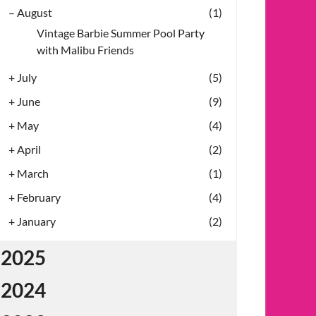
–
August
(1)
Vintage Barbie Summer Pool Party
with Malibu Friends
+
July
(5)
+
June
(9)
+
May
(4)
+
April
(2)
+
March
(1)
+
February
(4)
+
January
(2)
2025
2024